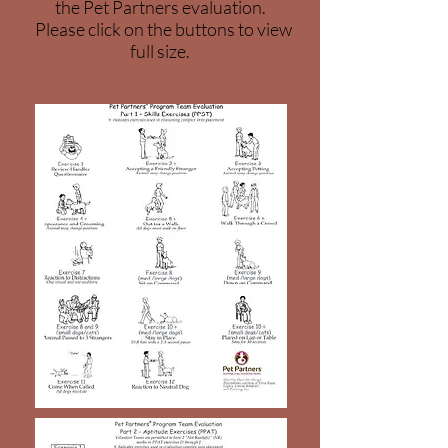
the Pet Partners evaluation.
Please click on the buttons to view
full size.