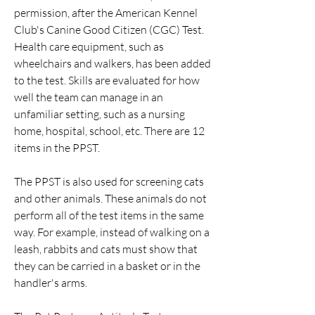
permission, after the American Kennel
Club's Canine Good Citizen (CGC) Test.
Health care equipment, such as
wheelchairs and walkers, has been added
to the test. Skills are evaluated for how
well the team can manage in an
unfamiliar setting, such as a nursing
home, hospital, school, etc. There are 12
items in the PPST.
The PPST is also used for screening cats
and other animals. These animals do not
perform all of the test items in the same
way. For example, instead of walking on a
leash, rabbits and cats must show that
they can be carried in a basket or in the
handler's arms.