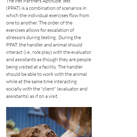
The Pet Partners Aptitude Test
(PPAT) is a combination of scenarios in
which the individual exercises flow from
one to another. The order of the
exercises allows for escalation of
stressors during testing. During the
PPAT, the handler and animal should
interact (i.e., role play) with the evaluator
and assistants as though they are people
being visited at a facility. The handler
should be able to work with the animal
while at the same time interacting
socially with the "client" (evaluator and
assistants) as if on a visit.