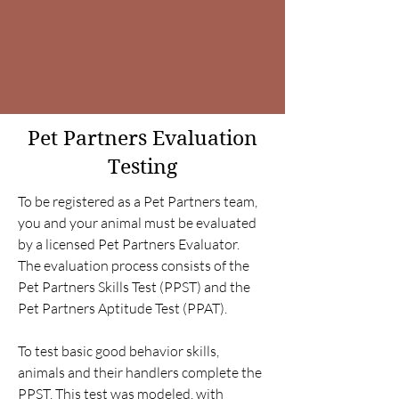
Pet Partners Evaluation
Testing
To be registered as a Pet Partners team,
you and your animal must be evaluated
by a licensed Pet Partners Evaluator.
The evaluation process consists of the
Pet Partners Skills Test (PPST) and the
Pet Partners Aptitude Test (PPAT).
To test basic good behavior skills,
animals and their handlers complete the
PPST. This test was modeled, with