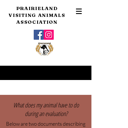
PRAIRIELAND
VISITING ANIMALS
ASSOCIATION
What does my animal have to do
during an evaluation?
Below are two documents describing