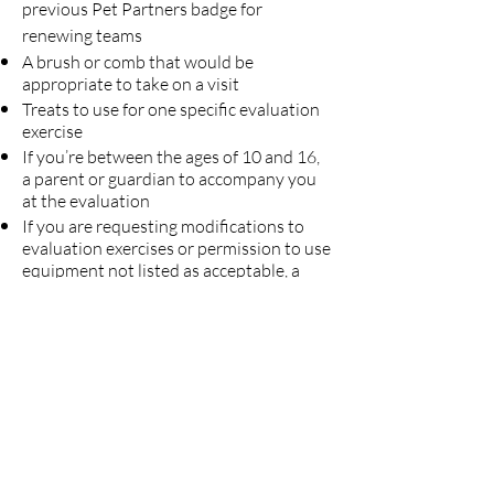
previous Pet Partners badge for
renewing teams
A brush or comb that would be
appropriate to take on a visit
Treats to use for one specific evaluation
exercise
If you’re between the ages of 10 and 16,
a parent or guardian to accompany you
at the evaluation
If you are requesting modifications to
evaluation exercises or permission to use
equipment not listed as acceptable, a
letter of accommodation provided to
you by Pet Partners
Pet Partners Evaluations