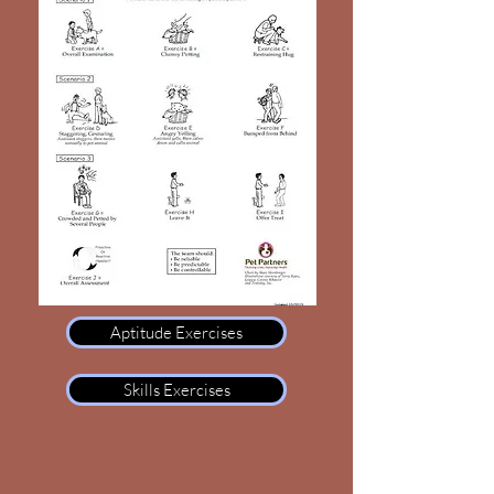
Aptitude Exercises
Skills Exercises