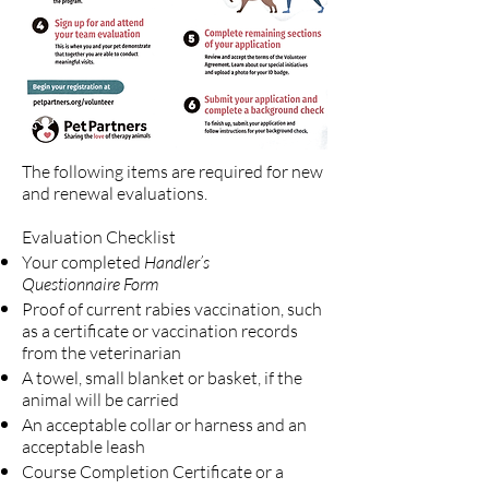
The following items are required for new
and renewal evaluations.
​Evaluation Checklist
Your completed
Handler’s
Questionnaire Form
Proof of current rabies vaccination, such
as a certificate or vaccination records
from the veterinarian
A towel, small blanket or basket, if the
animal will be carried
An acceptable collar or harness and an
acceptable leash
Course Completion Certificate or a